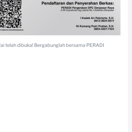
Rai telah dibuka! Bergabunglah bersama PERADI