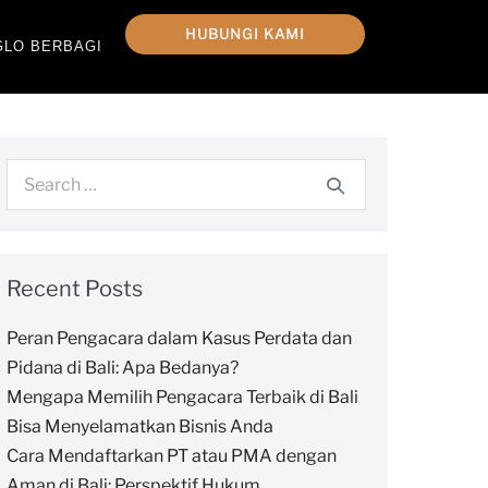
HUBUNGI KAMI
GLO BERBAGI
Recent Posts
Peran Pengacara dalam Kasus Perdata dan
Pidana di Bali: Apa Bedanya?
Mengapa Memilih Pengacara Terbaik di Bali
Bisa Menyelamatkan Bisnis Anda
Cara Mendaftarkan PT atau PMA dengan
Aman di Bali: Perspektif Hukum