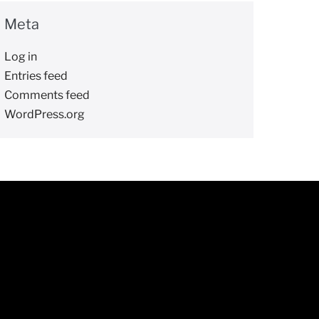
Meta
Log in
Entries feed
Comments feed
WordPress.org