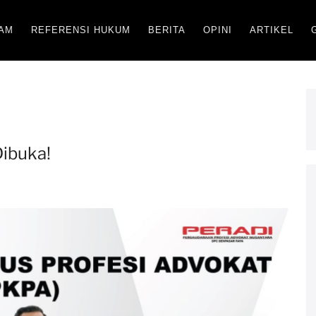
AM
REFERENSI HUKUM
BERITA
OPINI
ARTIKEL
ibuka!