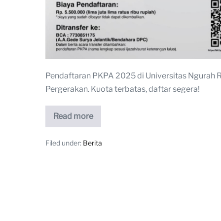
Pendaftaran PKPA 2025 di Universitas Ngurah 
Pergerakan. Kuota terbatas, daftar segera!
Read more
Filed under:
Berita