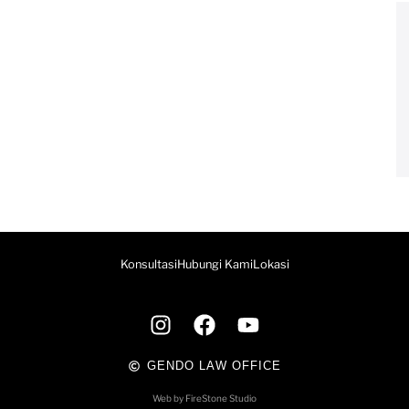
Konsultasi
Hubungi Kami
Lokasi
GENDO LAW OFFICE
Web by FireStone Studio