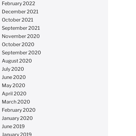
February 2022
December 2021
October 2021
September 2021
November 2020
October 2020
September 2020
August 2020
July 2020
June 2020
May 2020
April 2020
March 2020
February 2020
January 2020
June 2019
January 2019