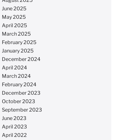
August 2025
June 2025
May 2025
April 2025
March 2025
February 2025
January 2025
December 2024
April 2024
March 2024
February 2024
December 2023
October 2023
September 2023
June 2023
April 2023
April 2022