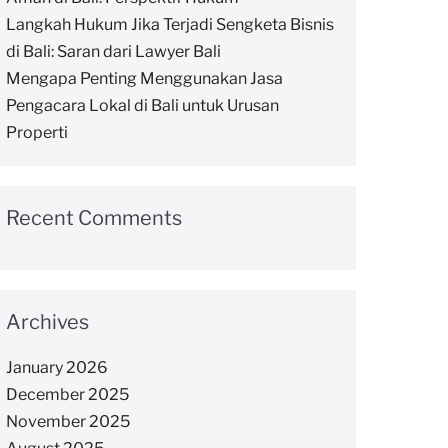
Langkah Hukum Jika Terjadi Sengketa Bisnis
di Bali: Saran dari Lawyer Bali
Mengapa Penting Menggunakan Jasa
Pengacara Lokal di Bali untuk Urusan
Properti
Recent Comments
Archives
January 2026
December 2025
November 2025