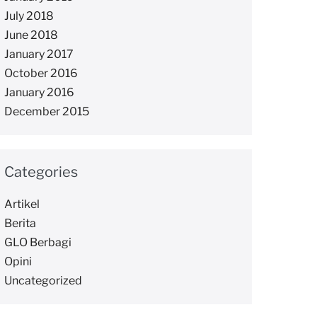
July 2018
June 2018
January 2017
October 2016
January 2016
December 2015
Categories
Artikel
Berita
GLO Berbagi
Opini
Uncategorized