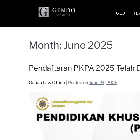
GLO
TE
Month:
June 2025
Pendaftaran PKPA 2025 Telah D
Gendo Law Office
|
Posted on
June 24, 2025