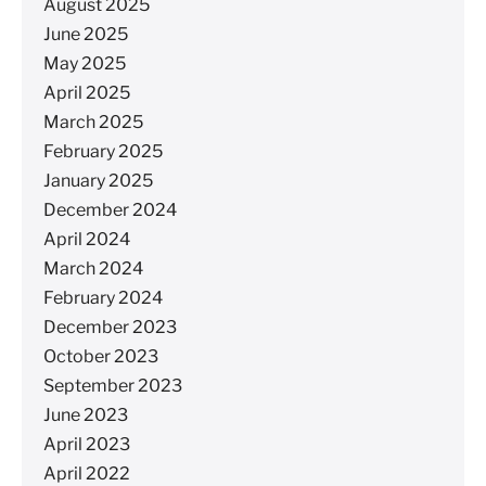
August 2025
June 2025
May 2025
April 2025
March 2025
February 2025
January 2025
December 2024
April 2024
March 2024
February 2024
December 2023
October 2023
September 2023
June 2023
April 2023
April 2022