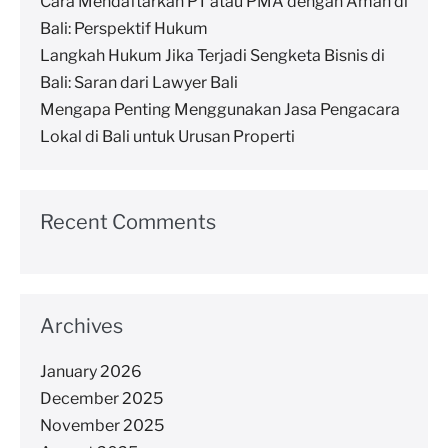
Cara Mendaftarkan PT atau PMA dengan Aman di
Bali: Perspektif Hukum
Langkah Hukum Jika Terjadi Sengketa Bisnis di
Bali: Saran dari Lawyer Bali
Mengapa Penting Menggunakan Jasa Pengacara
Lokal di Bali untuk Urusan Properti
Recent Comments
Archives
January 2026
December 2025
November 2025