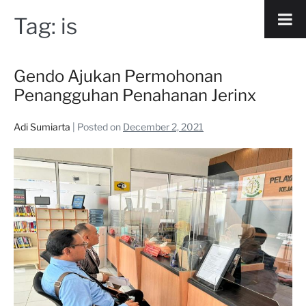
Tag:
is
Gendo Ajukan Permohonan
Penangguhan Penahanan Jerinx
Adi Sumiarta
|
Posted on
December 2, 2021