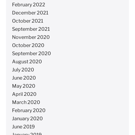
February 2022
December 2021
October 2021
September 2021
November 2020
October 2020
September 2020
August 2020
July 2020
June 2020
May 2020
April 2020
March 2020
February 2020
January 2020
June 2019
January 2019