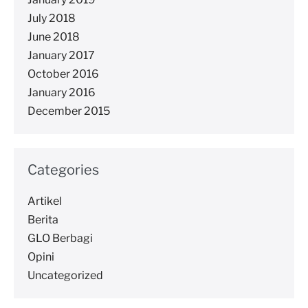
July 2018
June 2018
January 2017
October 2016
January 2016
December 2015
Categories
Artikel
Berita
GLO Berbagi
Opini
Uncategorized