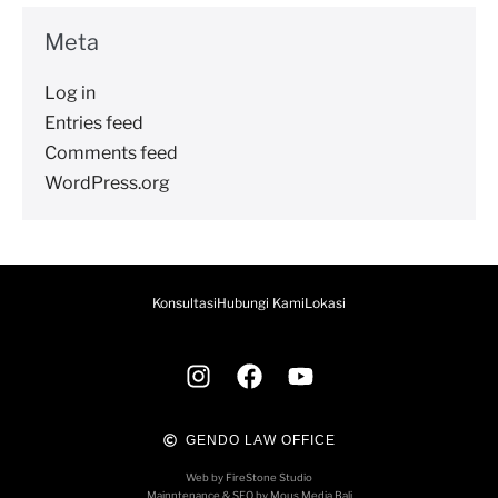
Meta
Log in
Entries feed
Comments feed
WordPress.org
Konsultasi
Hubungi Kami
Lokasi
GENDO LAW OFFICE
Web by FireStone Studio
Mainntenance & SEO by Mous Media Bali