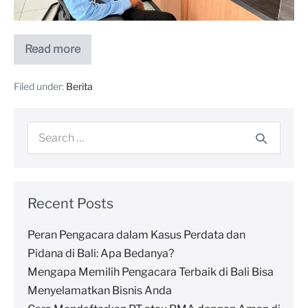
Read more
Filed under:
Berita
Recent Posts
Peran Pengacara dalam Kasus Perdata dan
Pidana di Bali: Apa Bedanya?
Mengapa Memilih Pengacara Terbaik di Bali Bisa
Menyelamatkan Bisnis Anda